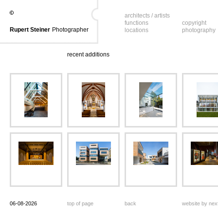
architects / artists
functions
copyright
Rupert Steiner
Photographer
locations
photography
recent additions
06-08-2026
top of page
back
website by ne